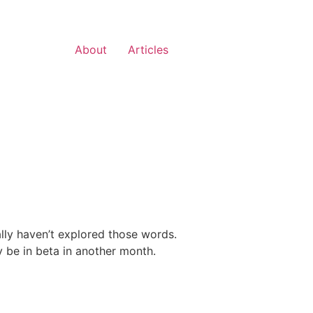
About
Articles
ally haven’t explored those words.
y be in beta in another month.