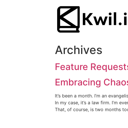
Archives
Feature Request
Embracing Chaos
It’s been a month. I’m an evangel
In my case, it’s a law firm. I’m e
That, of course, is two months too