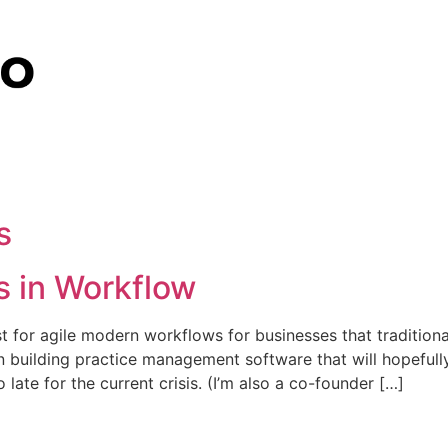
s
 in Workflow
ist for agile modern workflows for businesses that tradition
ven building practice management software that will hopefull
 late for the current crisis. (I’m also a co-founder […]