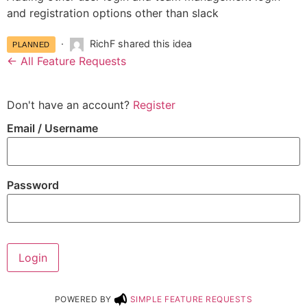
and registration options other than slack
RichF shared this idea
PLANNED
← All Feature Requests
Don't have an account?
Register
Email
/ Username
Password
Login
POWERED BY
SIMPLE FEATURE REQUESTS