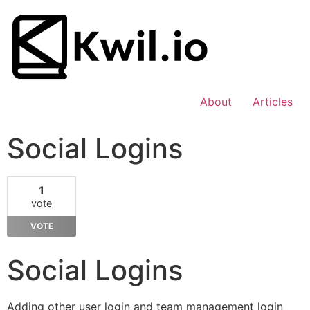
About
Articles
Social Logins
1
vote
VOTE
Social Logins
Adding other user login and team management login